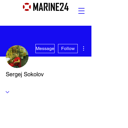
More actions
Message
Follow
Sergej Sokolov