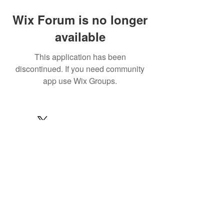
Wix Forum is no longer
available
This application has been
discontinued. If you need community
app use Wix Groups.
© 2022 by MARINE24
Subscribe for MARINE24 updates:
Subscribe