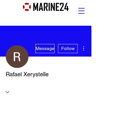
More actions
Message
Follow
Rafael Xerystelle