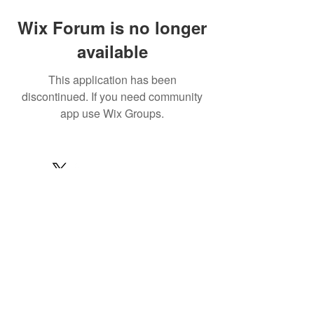
Wix Forum is no longer
available
This application has been
discontinued. If you need community
app use Wix Groups.
© 2022 by MARINE24
Subscribe for MARINE24 updates:
Subscribe