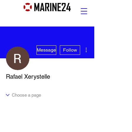
More actions
Message
Follow
Rafael Xerystelle