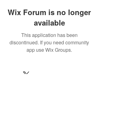
Wix Forum is no longer
available
This application has been
discontinued. If you need community
app use Wix Groups.
© 2022 by MARINE24
Subscribe for MARINE24 updates:
Subscribe