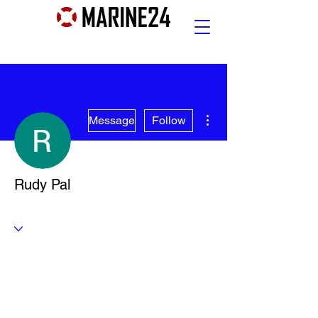
More actions
Message
Follow
Rudy Pal