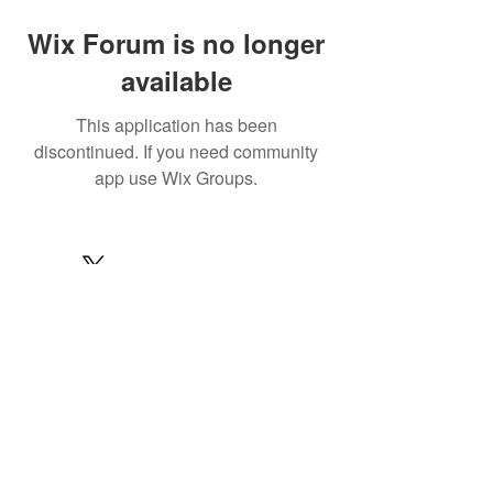
Wix Forum is no longer
available
This application has been
discontinued. If you need community
app use Wix Groups.
© 2022 by MARINE24
Subscribe for MARINE24 updates:
Subscribe