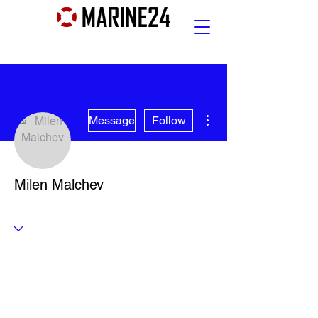
More actions
Message
Follow
Milen Malchev