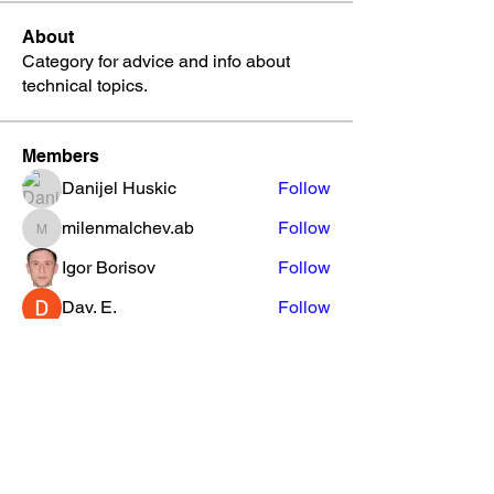
About
Category for advice and info about
technical topics.
Members
Danijel Huskic
Follow
milenmalchev.ab
Follow
milenmalchev.ab
Igor Borisov
Follow
Dav. E.
Follow
The NC Beat
Follow
See All Members (53)