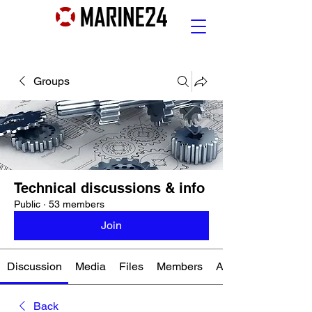
Groups
Technical discussions & info
Public
·
53 members
Join
Discussion
Media
Files
Members
About
Back