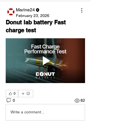
Marine24
February 23, 2026
Donut lab battery Fast
charge test
0
0
82
Write a comment...