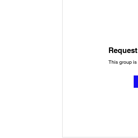
Request 
This group is 