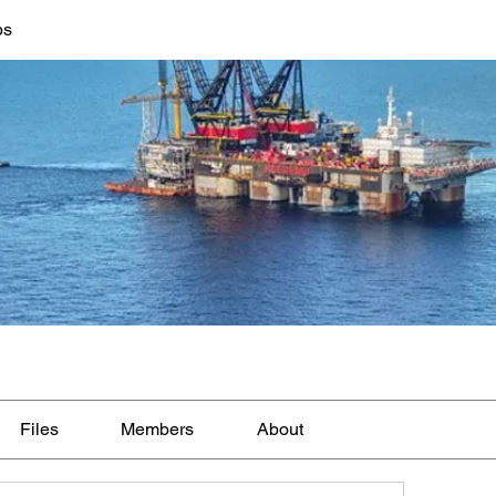
bs
Files
Members
About