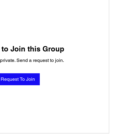
to Join this Group
private. Send a request to join.
Request To Join