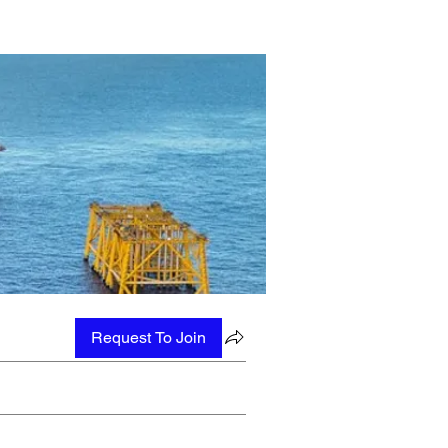
Request To Join