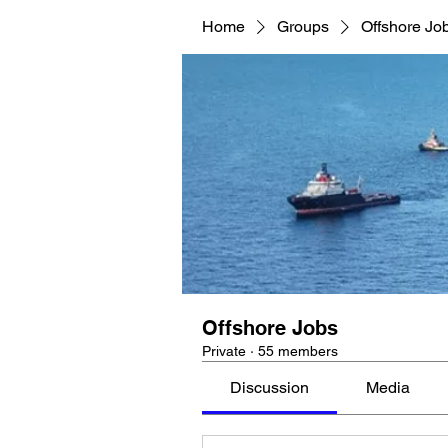
Home
Groups
Offshore Jo
Offshore Jobs
Private
·
55 members
Discussion
Media