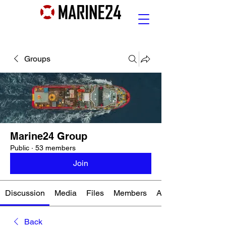
Groups
Marine24 Group
Public
·
53 members
Join
Discussion
Media
Files
Members
About
Back