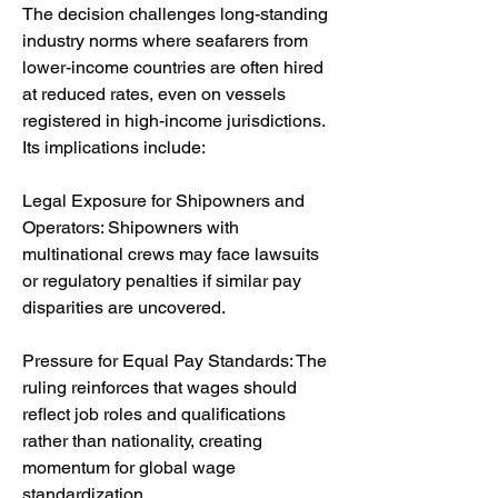
The decision challenges long-standing 
industry norms where seafarers from 
lower-income countries are often hired 
at reduced rates, even on vessels 
registered in high-income jurisdictions. 
Its implications include:
Legal Exposure for Shipowners and 
Operators: Shipowners with 
multinational crews may face lawsuits 
or regulatory penalties if similar pay 
disparities are uncovered.
Pressure for Equal Pay Standards: The 
ruling reinforces that wages should 
reflect job roles and qualifications 
rather than nationality, creating 
momentum for global wage 
standardization.