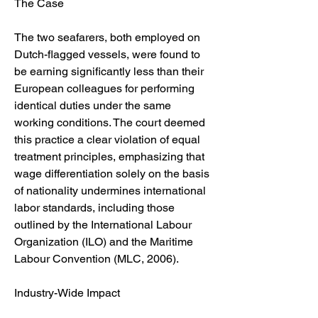
The Case
The two seafarers, both employed on 
Dutch-flagged vessels, were found to 
be earning significantly less than their 
European colleagues for performing 
identical duties under the same 
working conditions. The court deemed 
this practice a clear violation of equal 
treatment principles, emphasizing that 
wage differentiation solely on the basis 
of nationality undermines international 
labor standards, including those 
outlined by the International Labour 
Organization (ILO) and the Maritime 
Labour Convention (MLC, 2006).
Industry-Wide Impact