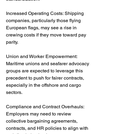
Increased Operating Costs: Shipping 
companies, particularly those flying 
European flags, may see a rise in 
crewing costs if they move toward pay 
parity.
Union and Worker Empowerment: 
Maritime unions and seafarer advocacy 
groups are expected to leverage this 
precedent to push for fairer contracts, 
especially in the offshore and cargo 
sectors.
Compliance and Contract Overhauls: 
Employers may need to review 
collective bargaining agreements, 
contracts, and HR policies to align with 