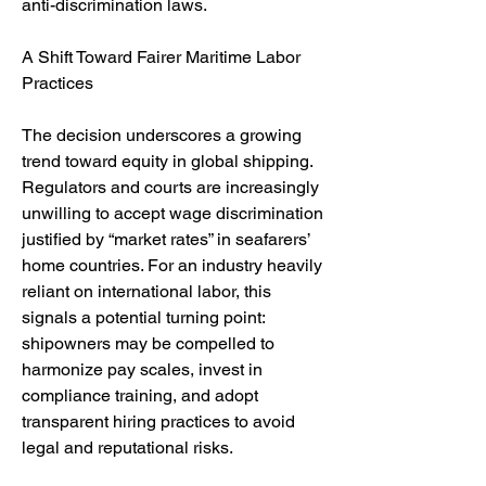
anti-discrimination laws.
A Shift Toward Fairer Maritime Labor 
Practices
The decision underscores a growing 
trend toward equity in global shipping. 
Regulators and courts are increasingly 
unwilling to accept wage discrimination 
justified by “market rates” in seafarers’ 
home countries. For an industry heavily 
reliant on international labor, this 
signals a potential turning point: 
shipowners may be compelled to 
harmonize pay scales, invest in 
compliance training, and adopt 
transparent hiring practices to avoid 
legal and reputational risks.