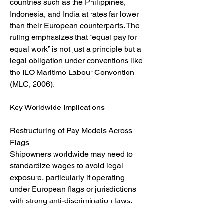
countries such as the Philippines, 
Indonesia, and India at rates far lower 
than their European counterparts. The 
ruling emphasizes that “equal pay for 
equal work” is not just a principle but a 
legal obligation under conventions like 
the ILO Maritime Labour Convention 
(MLC, 2006).
Key Worldwide Implications
Restructuring of Pay Models Across 
Flags
Shipowners worldwide may need to 
standardize wages to avoid legal 
exposure, particularly if operating 
under European flags or jurisdictions 
with strong anti-discrimination laws.