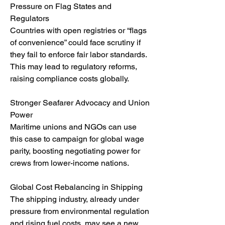
Pressure on Flag States and 
Regulators
Countries with open registries or “flags 
of convenience” could face scrutiny if 
they fail to enforce fair labor standards. 
This may lead to regulatory reforms, 
raising compliance costs globally.
Stronger Seafarer Advocacy and Union 
Power
Maritime unions and NGOs can use 
this case to campaign for global wage 
parity, boosting negotiating power for 
crews from lower-income nations.
Global Cost Rebalancing in Shipping
The shipping industry, already under 
pressure from environmental regulation 
and rising fuel costs, may see a new 