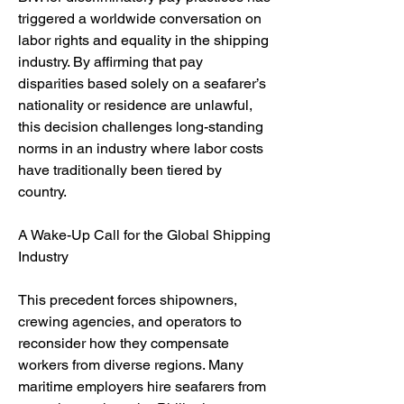
triggered a worldwide conversation on 
labor rights and equality in the shipping 
industry. By affirming that pay 
disparities based solely on a seafarer’s 
nationality or residence are unlawful, 
this decision challenges long-standing 
norms in an industry where labor costs 
have traditionally been tiered by 
country.
A Wake-Up Call for the Global Shipping 
Industry
This precedent forces shipowners, 
crewing agencies, and operators to 
reconsider how they compensate 
workers from diverse regions. Many 
maritime employers hire seafarers from 