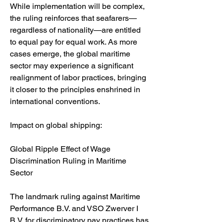
While implementation will be complex, 
the ruling reinforces that seafarers—
regardless of nationality—are entitled 
to equal pay for equal work. As more 
cases emerge, the global maritime 
sector may experience a significant 
realignment of labor practices, bringing 
it closer to the principles enshrined in 
international conventions.
Impact on global shipping:
Global Ripple Effect of Wage 
Discrimination Ruling in Maritime 
Sector
The landmark ruling against Maritime 
Performance B.V. and VSO Zwerver I 
B.V. for discriminatory pay practices has 