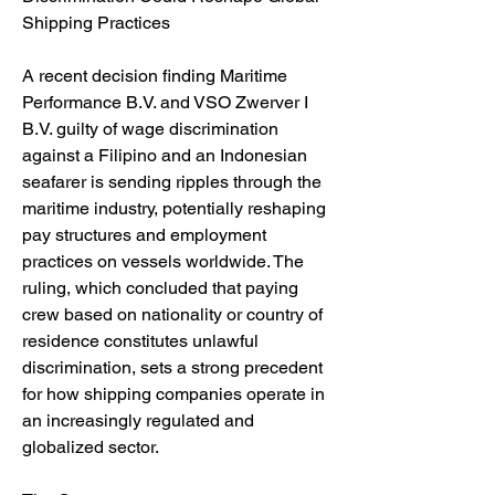
Shipping Practices
A recent decision finding Maritime 
Performance B.V. and VSO Zwerver I 
B.V. guilty of wage discrimination 
against a Filipino and an Indonesian 
seafarer is sending ripples through the 
maritime industry, potentially reshaping 
pay structures and employment 
practices on vessels worldwide. The 
ruling, which concluded that paying 
crew based on nationality or country of 
residence constitutes unlawful 
discrimination, sets a strong precedent 
for how shipping companies operate in 
an increasingly regulated and 
globalized sector.