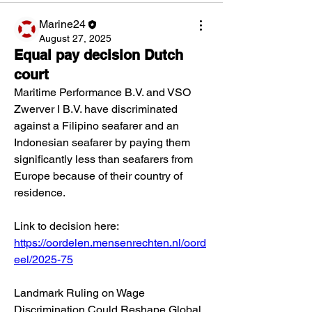
Marine24
August 27, 2025
Equal pay decision Dutch
court
Maritime Performance B.V. and VSO 
Zwerver I B.V. have discriminated 
against a Filipino seafarer and an 
Indonesian seafarer by paying them 
significantly less than seafarers from 
Europe because of their country of 
residence.
Link to decision here:
https://oordelen.mensenrechten.nl/oord
eel/2025-75
Landmark Ruling on Wage 
Discrimination Could Reshape Global 