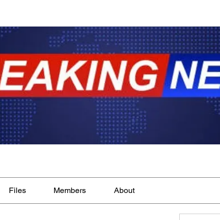
Files
Members
About