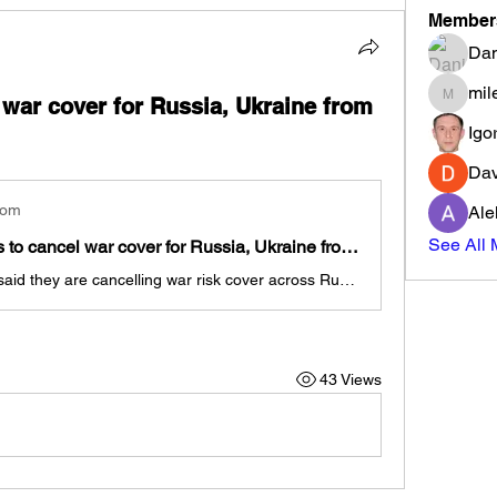
Member
Dan
mil
 war cover for Russia, Ukraine from
milenma
Igo
Dav
com
Ale
See All 
Ship insurers to cancel war cover for Russia, Ukraine from Jan 1
Ship insurers said they are cancelling war risk cover across Russia, Ukraine and Belarus, following an exit from the region by reinsurers in the face of steep losses.
43 Views