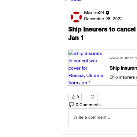
Marine24
December 28, 2022
Ship insurers to cancel
Jan 1
www.reuters.
0
0 Comments
Write a comment...