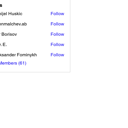
s
ijel Huskic
Follow
enmalchev.ab
Follow
lchev.ab
r Borisov
Follow
. E.
Follow
ksander Fominykh
Follow
Members (61)