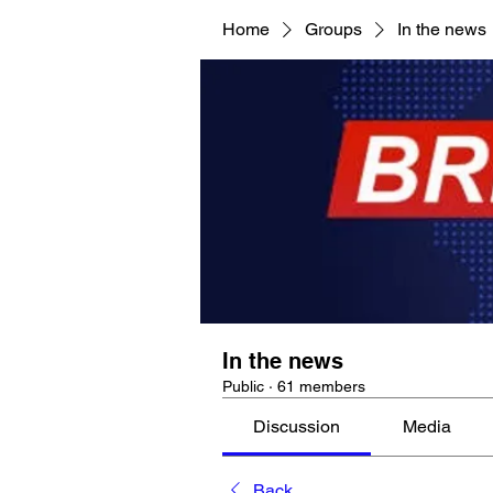
Home
Groups
In the news
In the news
Public
·
61 members
Discussion
Media
Back