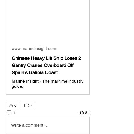
www.marineinsight.com
Chinese Heavy Lift Ship Loses 2
Gantry Cranes Overboard Off
Spain’s Galicia Coast
Marine Insight - The maritime industry
guide.
0
1
84
Write a comment...