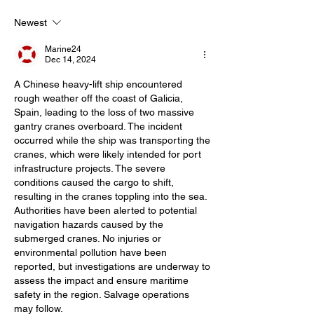
Newest
Marine24
Dec 14, 2024
A Chinese heavy-lift ship encountered 
rough weather off the coast of Galicia, 
Spain, leading to the loss of two massive 
gantry cranes overboard. The incident 
occurred while the ship was transporting the 
cranes, which were likely intended for port 
infrastructure projects. The severe 
conditions caused the cargo to shift, 
resulting in the cranes toppling into the sea. 
Authorities have been alerted to potential 
navigation hazards caused by the 
submerged cranes. No injuries or 
environmental pollution have been 
reported, but investigations are underway to 
assess the impact and ensure maritime 
safety in the region. Salvage operations 
may follow.