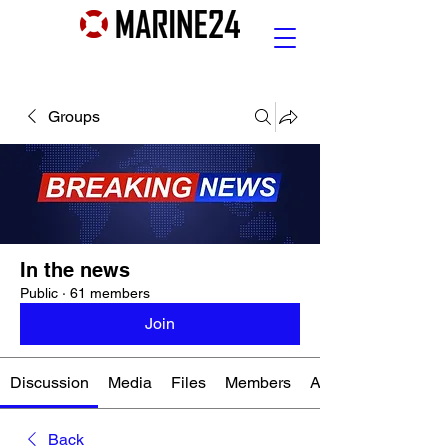
Groups
In the news
Public
·
61 members
Join
Discussion
Media
Files
Members
About
Back