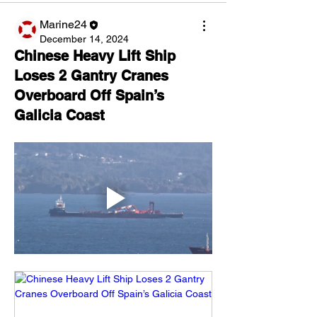
Marine24
December 14, 2024
Chinese Heavy Lift Ship
Loses 2 Gantry Cranes
Overboard Off Spain’s
Galicia Coast