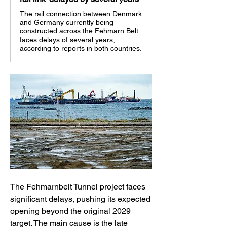
The rail connection between Denmark
and Germany currently being
constructed across the Fehmarn Belt
faces delays of several years,
according to reports in both countries.
The Fehmarnbelt Tunnel project faces 
significant delays, pushing its expected 
opening beyond the original 2029 
target. The main cause is the late 