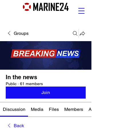
Groups
In the news
Public
·
61 members
Join
Discussion
Media
Files
Members
About
Back