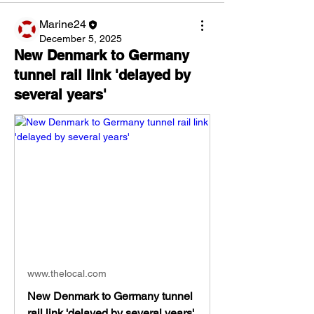
Marine24
December 5, 2025
New Denmark to Germany
tunnel rail link 'delayed by
several years'
www.thelocal.com
New Denmark to Germany tunnel
rail link 'delayed by several years'