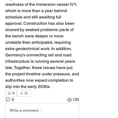
readiness of the immersion vessel IVY, 
which is more than a year behind 
schedule and still awaiting full 
approval. Construction has also been 
slowed by seabed problems: parts of 
the trench were deeper or more 
unstable than anticipated, requiring 
extra geotechnical work. In addition, 
Germany’s connecting rail and road 
infrastructure is running several years 
late. Together, these issues have put 
the project timeline under pressure, and 
authorities now expect completion to 
slip into the early 2030s.
0
0
125
Write a comment...