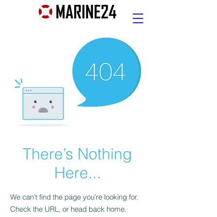
There’s Nothing
Here...
We can’t find the page you’re looking for.
Check the URL, or head back home.