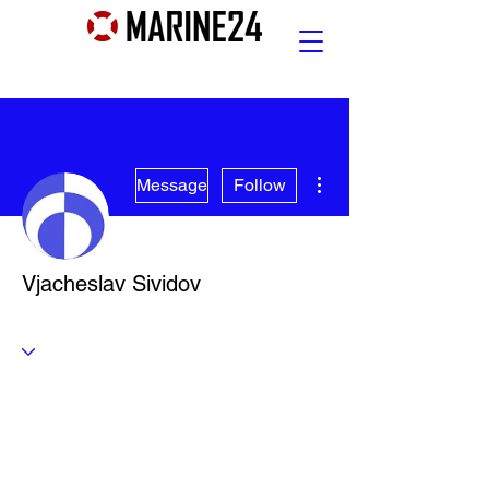
More actions
Message
Follow
Vjacheslav Sividov