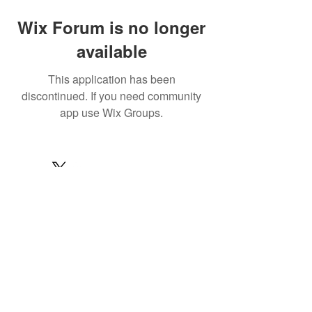
Wix Forum is no longer
available
This application has been
discontinued. If you need community
app use Wix Groups.
© 2022 by MARINE24
Subscribe for MARINE24 updates:
Subscribe