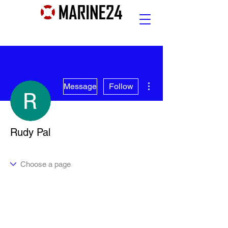
More actions
Message
Follow
Rudy Pal