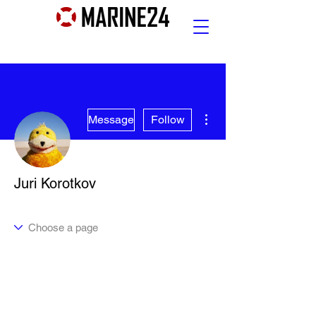
More actions
Message
Follow
Juri Korotkov