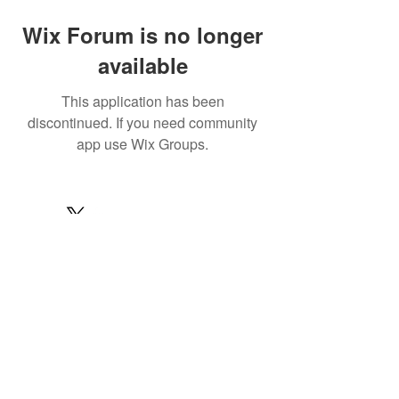
Wix Forum is no longer
available
This application has been
discontinued. If you need community
app use Wix Groups.
© 2022 by MARINE24
Subscribe for MARINE24 updates:
Subscribe