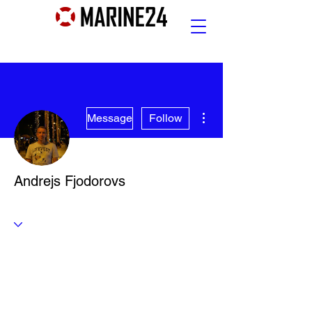
More actions
Message
Follow
Andrejs Fjodorovs