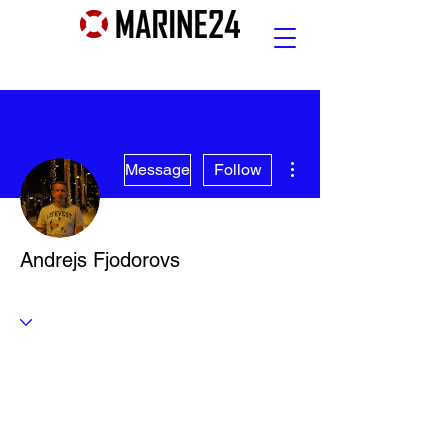
More actions
Message
Follow
Andrejs Fjodorovs