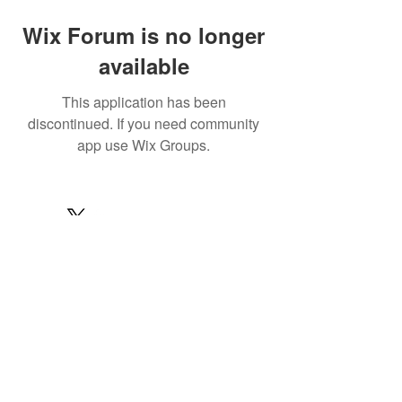
Wix Forum is no longer
available
This application has been
discontinued. If you need community
app use Wix Groups.
© 2022 by MARINE24
Subscribe for MARINE24 updates:
Subscribe