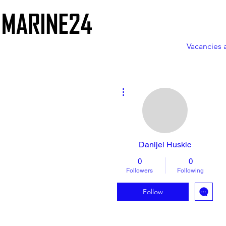
Vacancies 
More actions
Danijel Huskic
0
0
Followers
Following
Follow