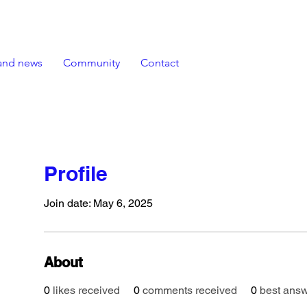
and news
Community
Contact
Profile
Join date: May 6, 2025
About
0
likes received
0
comments received
0
best ans