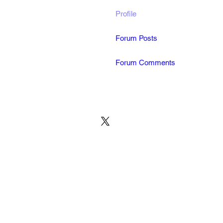
Profile
Forum Posts
Forum Comments
© 2022 by MARINE24