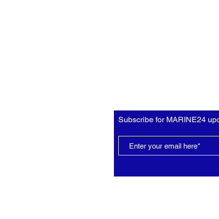
Subscribe for MARINE24 upd