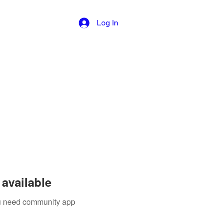
Log In
available
you need community app