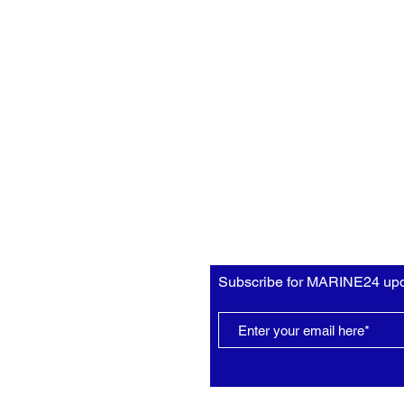
Subscribe for MARINE24 upd