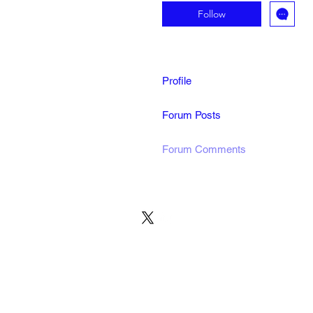
Follow
Profile
Forum Posts
Forum Comments
© 2022 by MARINE24