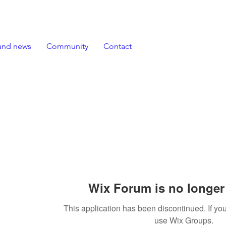
and news
Community
Contact
Wix Forum is no longer 
This application has been discontinued. If 
use Wix Groups.