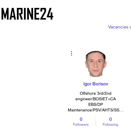
Vacancies 
More actions
Igor Borisov
Offshore 3rd/2nd
engineer/BOSIET+CA
EBS/DP
Maintenance/PSV/AHTS/SSV/CLV/MPSV
0
0
Followers
Following