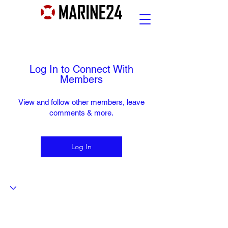
Log In to Connect With
Members
View and follow other members, leave
comments & more.
Log In