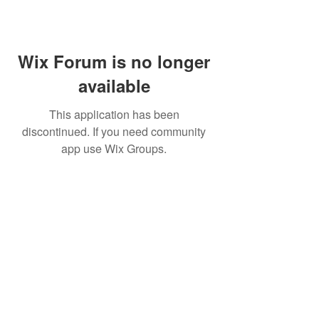
Wix Forum is no longer
available
This application has been
discontinued. If you need community
app use Wix Groups.
© 2022 by MARINE24
Subscribe for MARINE24 updates: