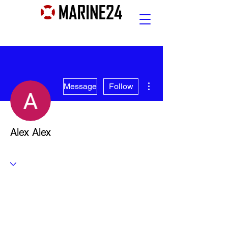
More actions
Message
Follow
Alex Alex