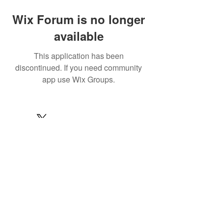
Wix Forum is no longer
available
This application has been
discontinued. If you need community
app use Wix Groups.
© 2022 by MARINE24
Subscribe for MARINE24 updates:
Subscribe