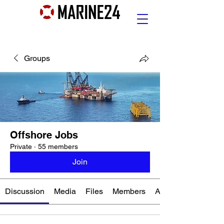
Groups
Offshore Jobs
Private
·
55 members
Join
Discussion
Media
Files
Members
About