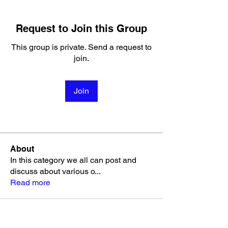
Request to Join this Group
This group is private. Send a request to
join.
Join
About
In this category we all can post and
discuss about various o
...
Read more