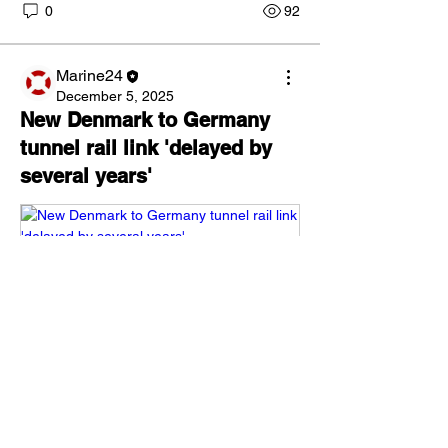
0
92
Marine24
December 5, 2025
About
New Denmark to Germany
Latest news in the market and
tunnel rail link 'delayed by
developments. Post your news h
...
several years'
Read more
Members
Danijel Huskic
Follow
milenmalchev.ab
Follow
milenmalchev.ab
Igor Borisov
Follow
Dav. E.
Follow
Aleksander Fominykh
Follow
www.thelocal.com