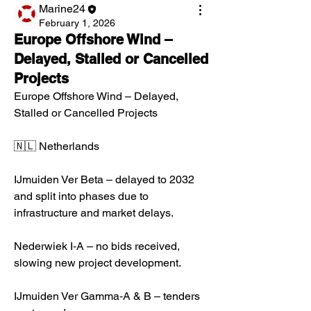
Marine24
February 1, 2026
Europe Offshore Wind –
Delayed, Stalled or Cancelled
Projects
Europe Offshore Wind – Delayed, 
Stalled or Cancelled Projects
🇳🇱 Netherlands
IJmuiden Ver Beta – delayed to 2032 
and split into phases due to 
infrastructure and market delays.
Nederwiek I‑A – no bids received, 
slowing new project development.
IJmuiden Ver Gamma‑A & B – tenders 