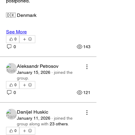
postponed.
🇩🇰 Denmark
See More
0
0
143
Aleksandr Petrosov
January 15, 2026
·
joined the
group.
0
0
121
Danijel Huskic
January 11, 2026
·
joined the
group along with
23 others
.
0