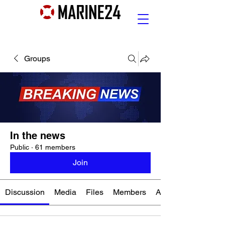
Groups
In the news
Public
·
61 members
Join
Discussion
Media
Files
Members
About