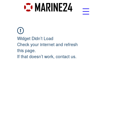
Widget Didn’t Load
Check your internet and refresh
this page.
If that doesn’t work, contact us.