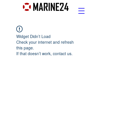
Widget Didn’t Load
Check your internet and refresh
this page.
If that doesn’t work, contact us.