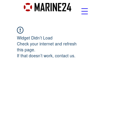
Widget Didn’t Load
Check your internet and refresh
this page.
If that doesn’t work, contact us.