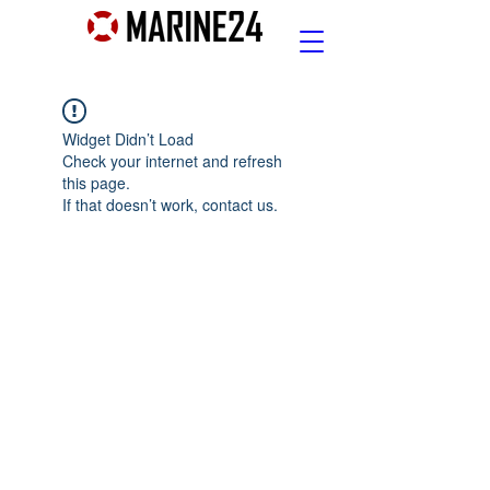
Widget Didn’t Load
Check your internet and refresh
this page.
If that doesn’t work, contact us.